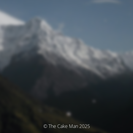
© The Cake Man 2025