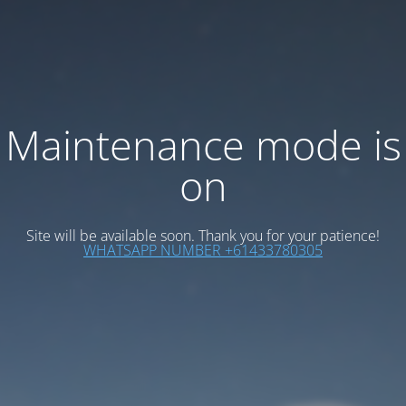
Maintenance mode is
on
Site will be available soon. Thank you for your patience!
WHATSAPP NUMBER +61433780305