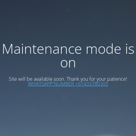
Maintenance mode is
on
Site will be available soon. Thank you for your patience!
WHATSAPP NUMBER +61433780305