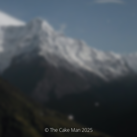
© The Cake Man 2025