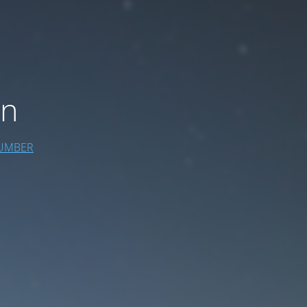
on
UMBER