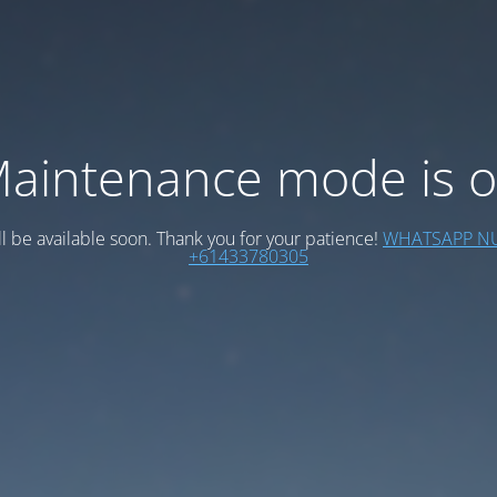
aintenance mode is 
ll be available soon. Thank you for your patience!
WHATSAPP N
+61433780305