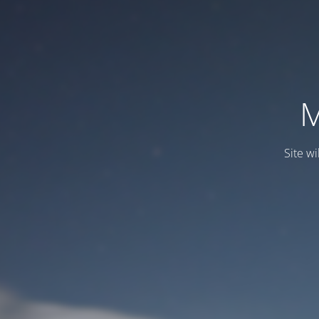
M
Site wi