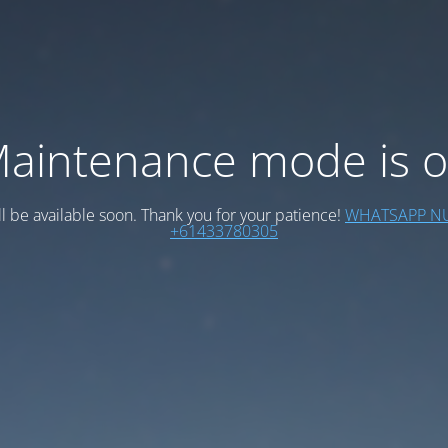
aintenance mode is 
ll be available soon. Thank you for your patience!
WHATSAPP N
+61433780305