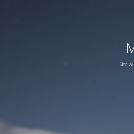
M
Site wi