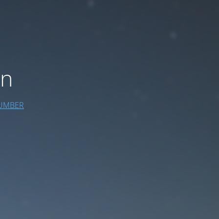
on
UMBER