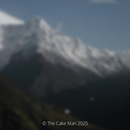
© The Cake Man 2025