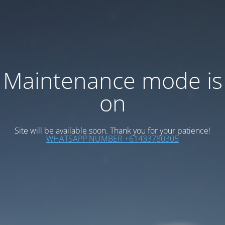
Maintenance mode is
on
Site will be available soon. Thank you for your patience!
WHATSAPP NUMBER +61433780305