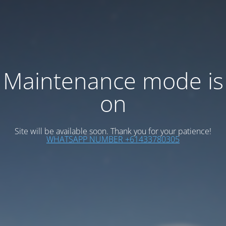
Maintenance mode is
on
Site will be available soon. Thank you for your patience!
WHATSAPP NUMBER +61433780305