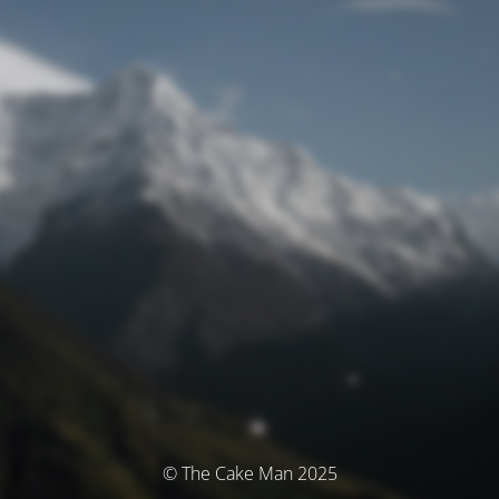
© The Cake Man 2025